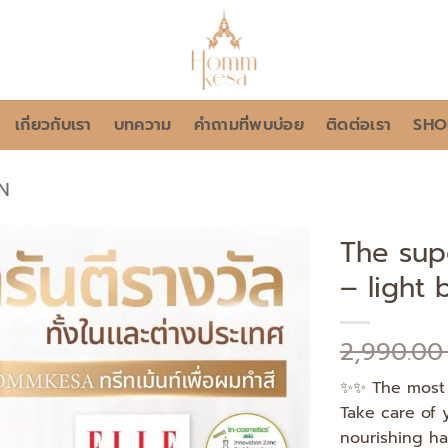
เกี่ยวกับเรา
บทความ
คำถามที่พบบ่อย
ติดต่อเรา
SHO
N
The sup
– light
Add to
wishlist
2,990.0
✨✨ The most 
Take care of 
nourishing hai