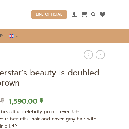
LINE OFFICIAL
P
erstar’s beauty is doubled
 brown
Original
Current
0
1,590.00
฿
฿
price
price
beautiful celebrity promo ever ✨✨
was:
is:
your beautiful hair and cover gray hair with
2,990.00 ฿.
1,590.00 ฿.
r oil. 🩷