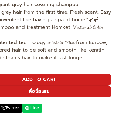
agrant gray hair covering shampoo
gray hair from the first time. Fresh scent. Easy
nvenient like having a spa at home.”🌿🍃
poo and treatment Homket 𝓝𝓪𝓽𝓾𝓻𝓪𝓵 𝓒𝓸𝓵𝓸𝓻
ted technology 𝓜𝓪𝓽𝓻𝓲𝔁 𝓟𝓵𝓾𝓼 from Europe,
ored hair to be soft and smooth like keratin
 steams hair to make it last longer.
s beauty is doubled - light brown quantity
ADD TO CART
สั่งซื้อเลย
Twitter
Line