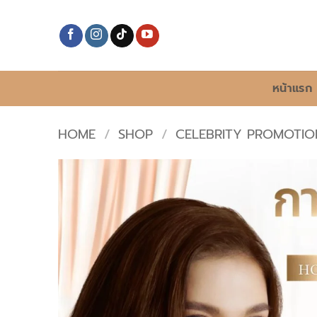
Skip
to
content
หน้าแรก
HOME
/
SHOP
/
CELEBRITY PROMOTIO