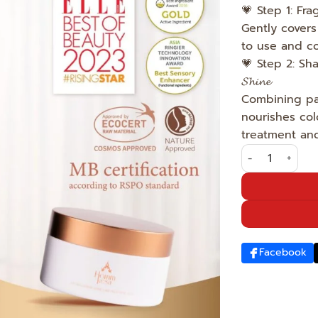
💗 Step 1: Fr
Gently covers 
to use and co
💗 Step 2: Sham
𝓢𝓱𝓲𝓷𝓮
Combining paten
nourishes col
treatment and
The superstar'
Facebook