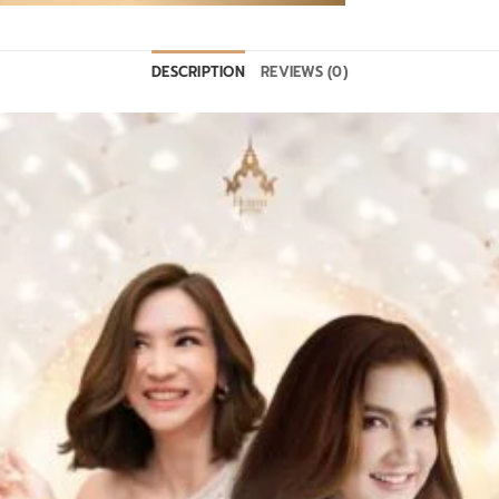
DESCRIPTION
REVIEWS (0)